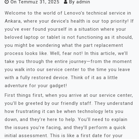
On
Temmuz 31, 2025
By
admin
Welcome to the world of Lenovo’s technical service in
Ankara, where your device’s health is our top priority! If
you’ve ever found yourself in a situation where your
beloved laptop or tablet is not functioning as it should,
you might be wondering what the part replacement
process looks like. Well, fear not! In this article, we’ll
take you through the entire journey—from the moment
you walk into our service center to the time you leave
with a fully restored device. Think of it as a little
adventure for your gadget!
First things first, when you arrive at our service center,
you’ll be greeted by our friendly staff. They understand
how frustrating it can be when technology lets you
down, and they’re here to help. You’ll need to explain
the issues you’re facing, and they’ll perform a quick
initial assessment. This is like a first date for your