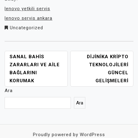
lenovo yetkili servis
lenovo servis ankara
Uncategorized
YAZI
SANAL BAHIS
DIJINIKA KRIPTO
GEZINMESI
ZARARLARI VE AILE
TEKNOLOJILERI
BAĞLARINI
GÜNCEL
KORUMAK
GELIŞMELERI
Ara
Ara
Proudly powered by WordPress