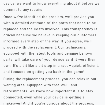
device; we want to know everything about it before we
commit to any repairs!
Once we’ve identified the problem, we’ll provide you
with a detailed estimate of the parts that need to be
replaced and the costs involved. This transparency is
crucial because we believe in keeping our customers
informed every step of the way. If you agree, we’ll
proceed with the replacement. Our technicians,
equipped with the latest tools and genuine Lenovo
parts, will take care of your device as if it were their
own. It’s a bit like a pit stop in a race—quick, efficient,
and focused on getting you back in the game!
During the replacement process, you can relax in our
waiting area, equipped with free Wi-Fi and
refreshments. We know how important it is to stay
connected, even while your device is getting a
makeover! And if you’re curious about the process,