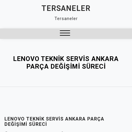
Skip
TERSANELER
to
Tersaneler
content
Close
Menu
LENOVO TEKNIK SERVIS ANKARA
PARÇA DEĞIŞIMI SÜRECI
LENOVO TEKNIK SERVIS ANKARA PARÇA
DEĞIŞIMI SÜRECI