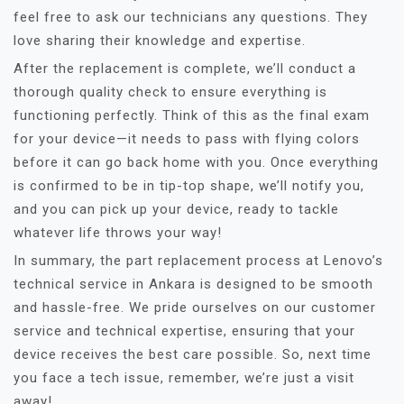
feel free to ask our technicians any questions. They
love sharing their knowledge and expertise.
After the replacement is complete, we’ll conduct a
thorough quality check to ensure everything is
functioning perfectly. Think of this as the final exam
for your device—it needs to pass with flying colors
before it can go back home with you. Once everything
is confirmed to be in tip-top shape, we’ll notify you,
and you can pick up your device, ready to tackle
whatever life throws your way!
In summary, the part replacement process at Lenovo’s
technical service in Ankara is designed to be smooth
and hassle-free. We pride ourselves on our customer
service and technical expertise, ensuring that your
device receives the best care possible. So, next time
you face a tech issue, remember, we’re just a visit
away!